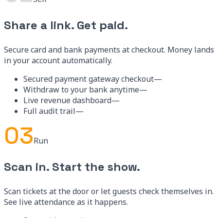
02
Sell
Share a link. Get paid.
Secure card and bank payments at checkout. Money lands
in your account automatically.
Secured payment gateway checkout
—
Withdraw to your bank anytime
—
Live revenue dashboard
—
Full audit trail
—
03
Run
Scan in. Start the show.
Scan tickets at the door or let guests check themselves in.
See live attendance as it happens.