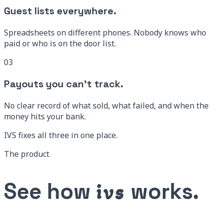
Guest lists everywhere.
Spreadsheets on different phones. Nobody knows who
paid or who is on the door list.
03
Payouts you can’t track.
No clear record of what sold, what failed, and when the
money hits your bank.
IVS fixes all three
in one place.
The product
See how
works.
ivs