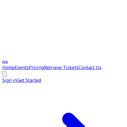
ivs
Home
Events
Pricing
Retrieve Tickets
Contact Us
Sign in
Get Started