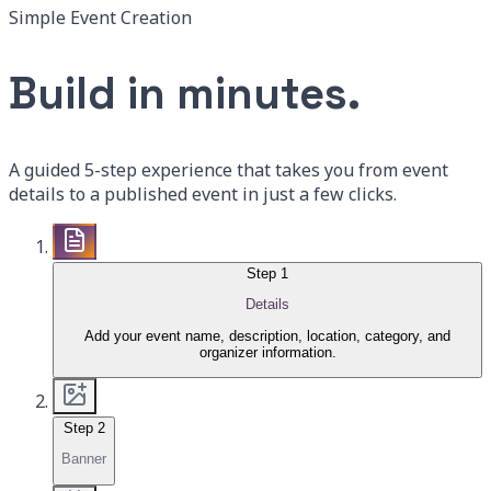
Simple Event Creation
Build in minutes.
A guided 5-step experience that takes you from event
details to a published event in just a few clicks.
Step
1
Details
Add your event name, description, location, category, and
organizer information.
Step
2
Banner