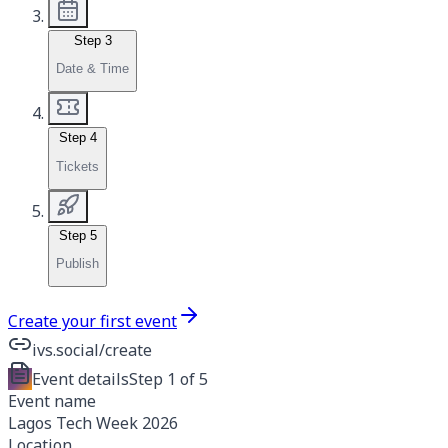
Step
3
Date & Time
Step
4
Tickets
Step
5
Publish
Create your first event
ivs.social/create
Event details
Step
1 of 5
Event name
Lagos Tech Week 2026
Location