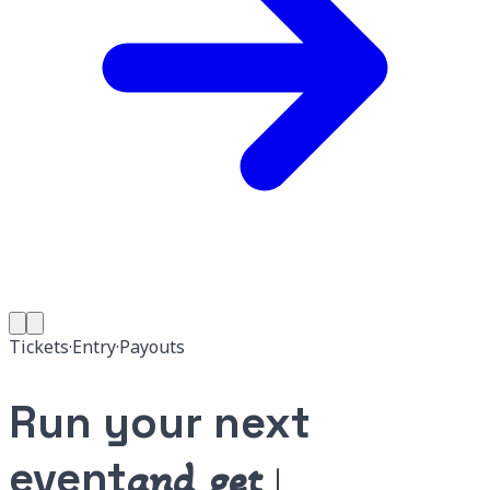
Tickets
·
Entry
·
Payouts
Run your next
event
and get paid.