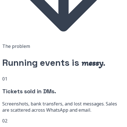
The problem
Running events is
messy.
01
Tickets sold in DMs.
Screenshots, bank transfers, and lost messages. Sales
are scattered across WhatsApp and email.
02