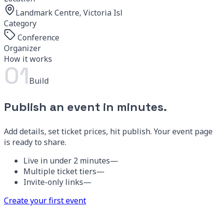
Landmark Centre, Victoria Island
Category
Conference
Organizer
IVS Events
How it works
01
Build
Publish an event in minutes.
Add details, set ticket prices, hit publish. Your event page
is ready to share.
Live in under 2 minutes
—
Multiple ticket tiers
—
Invite-only links
—
Create your first event