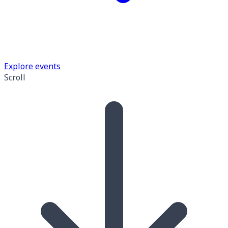
Explore events
Scroll