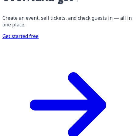
Create an event, sell tickets, and check guests in — all in
one place.
Get started free